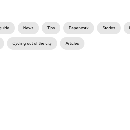
guide
News
Tips
Paperwork
Stories
Cycling out of the city
Articles