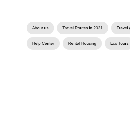
About us
Travel Routes in 2021
Travel 
Help Center
Rental Housing
Eco Tours